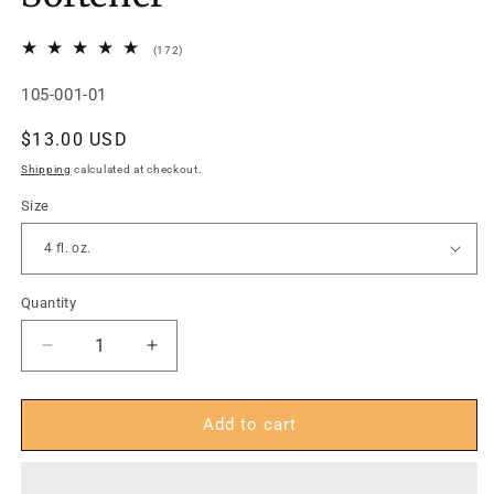
172
(172)
total
reviews
SKU:
105-001-01
Regular
$13.00 USD
price
Shipping
calculated at checkout.
Size
Quantity
Decrease
Increase
quantity
quantity
for
for
FootFitter
FootFitter
Add to cart
Premium
Premium
Shoe
Shoe
&amp;
&amp;