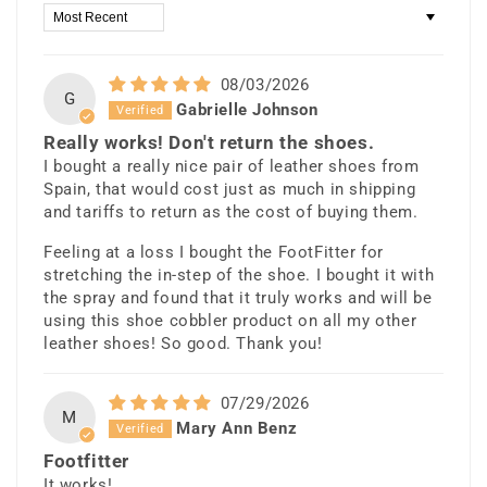
Sort by
08/03/2026
G
Gabrielle Johnson
Really works! Don't return the shoes.
I bought a really nice pair of leather shoes from
Spain, that would cost just as much in shipping
and tariffs to return as the cost of buying them.
Feeling at a loss I bought the FootFitter for
stretching the in-step of the shoe. I bought it with
the spray and found that it truly works and will be
using this shoe cobbler product on all my other
leather shoes! So good. Thank you!
07/29/2026
M
Mary Ann Benz
Footfitter
It works!