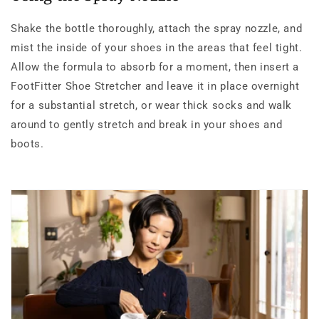
Shake the bottle thoroughly, attach the spray nozzle, and
mist the inside of your shoes in the areas that feel tight.
Allow the formula to absorb for a moment, then insert a
FootFitter Shoe Stretcher and leave it in place overnight
for a substantial stretch, or wear thick socks and walk
around to gently stretch and break in your shoes and
boots.