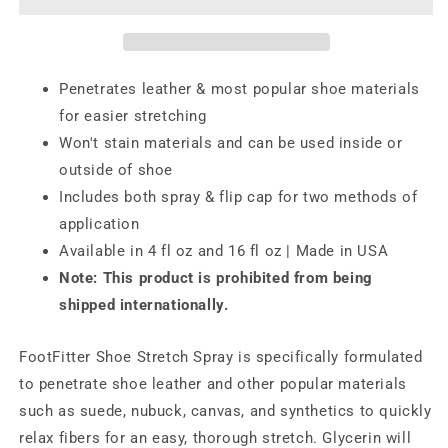
Boot
Boot
Stretch
Stretch
Spray,
Spray,
Professional
Professional
Penetrates leather & most popular shoe materials
Shoe
Shoe
for easier stretching
Softener
Softener
Won't stain materials and can be used inside or
outside of shoe
Includes both spray & flip cap for two methods of
application
Available in 4 fl oz and 16 fl oz | Made in USA
Note: This product is prohibited from being
shipped internationally.
FootFitter Shoe Stretch Spray is specifically formulated
to penetrate shoe leather and other popular materials
such as suede, nubuck, canvas, and synthetics to quickly
relax fibers for an easy, thorough stretch. Glycerin will