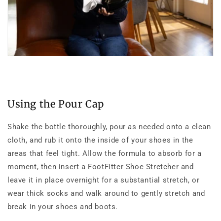
Using the Pour Cap
Shake the bottle thoroughly, pour as needed onto a clean
cloth, and rub it onto the inside of your shoes in the
areas that feel tight. Allow the formula to absorb for a
moment, then insert a FootFitter Shoe Stretcher and
leave it in place overnight for a substantial stretch, or
wear thick socks and walk around to gently stretch and
break in your shoes and boots.