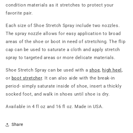
condition materials as it stretches to protect your
favorite pair.
Each size of Shoe Stretch Spray include two nozzles.
The spray nozzle allows for easy application to broad
areas of the shoe or boot in need of stretching. The flip
cap can be used to saturate a cloth and apply stretch
spray to targeted areas or more delicate materials.
Shoe Stretch Spray can be used with a
shoe
,
high heel
,
or
boot stretcher
. It can also aide with the break-in
period- simply saturate inside of shoe, insert a thickly
socked foot, and walk in shoes until shoe is dry.
Available in 4 fl oz and 16 fl oz. Made in USA.
Share