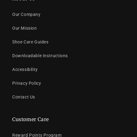
Our Company
Our Mission
Shoe Care Guides
Downloadable Instructions
Accessibility
Privacy Policy
Contact Us
Customer Care
Reward Points Program