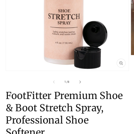
O
m
2
in
Open
m
media
1
of
1
/
8
in
modal
FootFitter Premium Shoe
& Boot Stretch Spray,
Professional Shoe
Softener