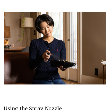
Using the Spray Nozzle