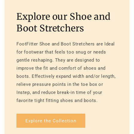
Explore our Shoe and
Boot Stretchers
FootFitter Shoe and Boot Stretchers are Ideal
for footwear that feels too snug or needs
gentle reshaping. They are designed to
improve the fit and comfort of shoes and
boots. Effectively expand width and/or length,
relieve pressure points in the toe box or
Instep, and reduce break-in time of your
favorite tight fitting shoes and boots.
Explore the Collection