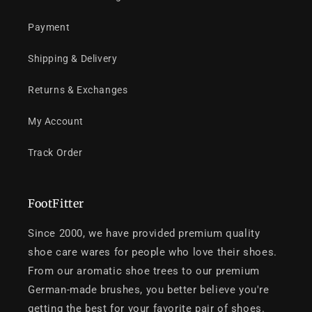
Payment
Shipping & Delivery
Returns & Exchanges
My Account
Track Order
FootFitter
Since 2000, we have provided premium quality
shoe care wares for people who love their shoes.
From our aromatic shoe trees to our premium
German-made brushes, you better believe you're
getting the best for your favorite pair of shoes.