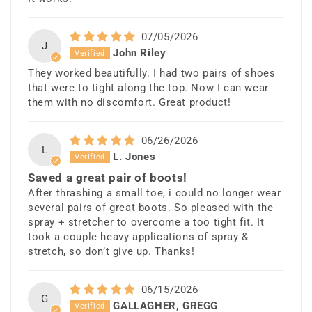
07/05/2026
J
John Riley
They worked beautifully. I had two pairs of shoes
that were to tight along the top. Now I can wear
them with no discomfort. Great product!
06/26/2026
L
L. Jones
Saved a great pair of boots!
After thrashing a small toe, i could no longer wear
several pairs of great boots. So pleased with the
spray + stretcher to overcome a too tight fit. It
took a couple heavy applications of spray &
stretch, so don’t give up. Thanks!
06/15/2026
G
GALLAGHER, GREGG