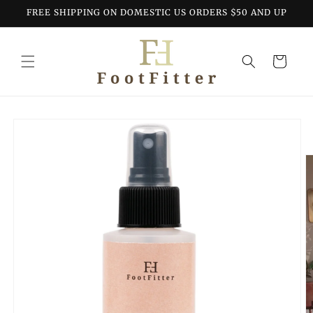
Skip to
FREE SHIPPING ON DOMESTIC US ORDERS $50 AND UP
content
Cart
Skip to
product
information