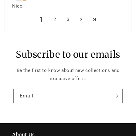
Nice
1
2
3
Subscribe to our emails
Be the first to know about new collections and
exclusive offers.
Email
About Us