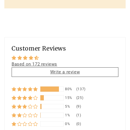
Customer Reviews
Based on 172 reviews
Write a review
80%
(137)
15%
(25)
5%
(9)
1%
(1)
0%
(0)